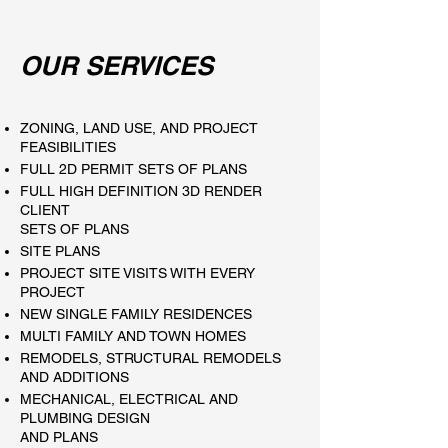
OUR SERVICES
ZONING, LAND USE, AND PROJECT
FEASIBILITIES
FULL 2D PERMIT SETS OF PLANS
FULL HIGH DEFINITION 3D RENDER
CLIENT
SETS OF PLANS
SITE PLANS
PROJECT SITE VISITS WITH EVERY
PROJECT
NEW SINGLE FAMILY RESIDENCES
MULTI FAMILY AND TOWN HOMES
REMODELS, STRUCTURAL REMODELS
AND ADDITIONS
MECHANICAL, ELECTRICAL AND
PLUMBING DESIGN
AND PLANS