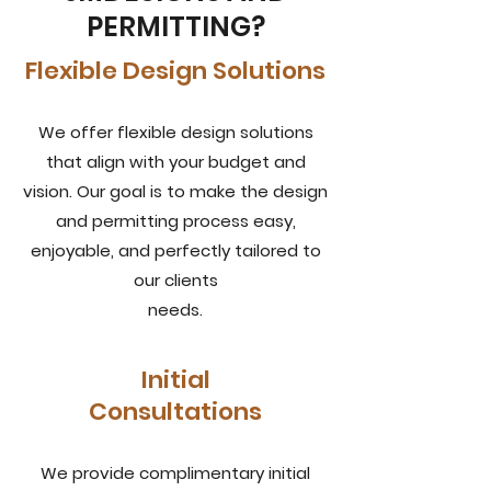
PERMITTING?
Flexible Design Solutions
We offer flexible design solutions
that align with your budget and
vision. Our goal is to make the design
and permitting process easy,
enjoyable, and perfectly tailored to
our clients
needs.
Initial
Consultations
We provide complimentary initial