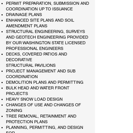
PERMIT PREPARATION, SUBMISSION AND
COORDINATION UP TO ISSUANCE​
DRAINAGE PLANS
ENHANCED SITE PLANS AND SOIL
AMENDMENT PLANS
STRUCTURAL ENGINEERING, SURVEYS
AND GEOTECH ENGINEERING PROVIDED
BY OUR WASHINGTON STATE LICENSED
PROFESSIONAL ENGINEERS
​DECKS, COVERED PATIOS AND
DECORATIVE
STRUCTURAL PAVILIONS
​PROJECT MANAGEMENT AND SUB
COORDINATION
DEMOLITION PLANS AND PERMITTING
BULK HEAD AND WATER FRONT
PROJECTS
HEAVY SNOW LOAD DESIGN
CHANGES OF USE AND CHANGES OF
ZONING
TREE REMOVAL, RETAINMENT AND
PROTECTION PLANS​
​PLANNING, PERMITTING, AND DESIGN