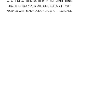
AS A GENERAL CONTRACTOR FINDING JMDESIGNS
HAS BEEN TRULY A BREATH OF FRESH AIR. I HAVE
WORKED WITH MANY DESIGNERS, ARCHITECTS AND
PERMIT EXPEDITERS OVER THE YEARS, AND I HAVE YET
TO FIND ONE HAS THOROUGH AND PROFESSIONAL
FROM START TO FINISH. WE WILL CONTINUE TO BRING
ALL OF OUR PROJECTS TO JMDESIGNS, AS THEY
ALWAYS DELIVER. OUR LAST THREE PROJECTS DID NOT
EVEN HAVE A REVEIW CYCLE, THEY WERE APPROVED
AS IS BY THE CITY. THAT IS RARE. WE APPRECIATE IT JM
TEAM, AND WE LOOK FORWARD TO CONTINUED
COLLABORATIONS. THANK YOU FOR ALL YOU DO.
JASON S.
SEATTLE, WA
I CANNOT RECOMMEND JMDESIGNS AND
PERMITTING HIGHLY ENOUGH! FROM START TO FINISH,
THEY HAVE BEEN AN ABSOLUTE PLEASURE TO WORK
WITH. JM AND TEAM ARE TRUE PROFESSIONALS WHO