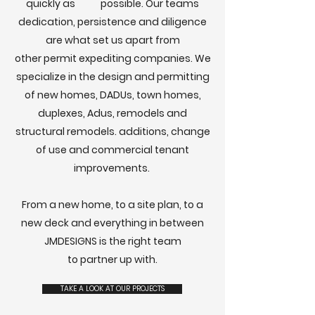
quickly as possible. Our teams
dedication, persistence and diligence
are what set us apart from
other
permit expediting companies.
We
specialize in the design and permitting
of new homes, DADUs, town homes,
duplexes, Adus, remodels and
structural remodels. additions, change
of use and
commercial tenant
improvements.
From a new home, to a site plan, to a
new deck and everything in between
JMDESIGNS is the right team
to partner up with.
TAKE A LOOK AT OUR PROJECTS