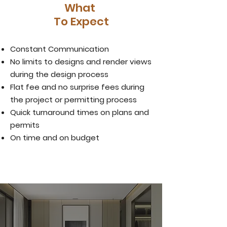
What
To Expect
Constant Communication
No limits to designs and render views
during the design process
Flat fee and no surprise fees during
the project
or permitting process
Quick turnaround times on plans and
permits
On time and on budget