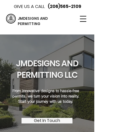
GIVE US A CALL
(206)565-2109
JMDESIGNS AND
PERMITTING
JMDESIGNS AND
PERMITTING LLC
From innovative designs to hassle-free
permits, we turn your vision into reality.
Start your journey with us today.
Get In Touch