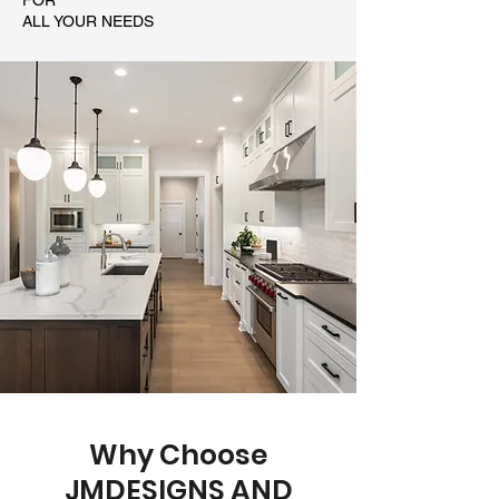
FOR
ALL YOUR NEEDS
Why Choose
JMDESIGNS AND