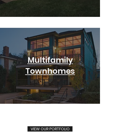
Multifamily
Townhomes
VIEW OUR PORTFOLIO