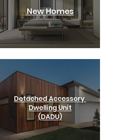
New Homes
Detached Accessory
Dwelling Unit
(DADU)