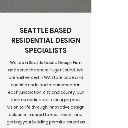
SEATTLE BASED
RESIDENTIAL DESIGN
SPECIALISTS
We are a Seattle based Design Firm
and serve the entire Puget Sound. We
are well versed in WA State code and
specific code and requirements in
each jurisdiction, city and county. Our
team is dedicated to bringing your
vision to life through innovative design
solutions tailored to your needs, and
getting your building permits issued as