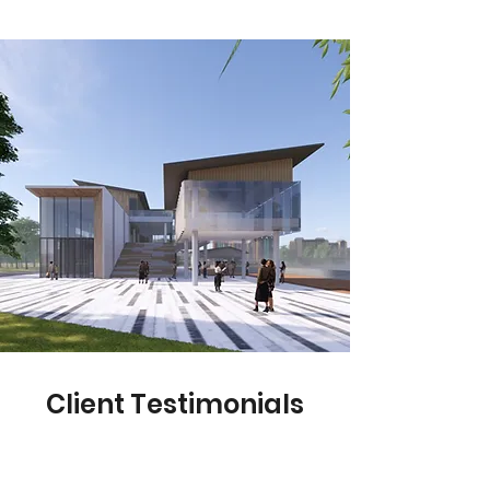
Client Testimonials