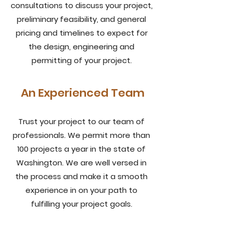
consultations to discuss your project,
preliminary feasibility, and general
pricing and timelines to expect for
the design, engineering and
permitting of your project.
An Experienced Team
Trust your project to our team of
professionals. We permit more than
100 projects a year in the state of
Washington. We are well versed in
the process and make it a smooth
experience in on your path to
fulfilling your project goals.